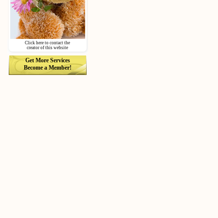
Click here to contact the
creator of this website
Get More Services
Become a Member!