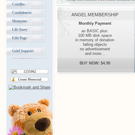
Candles
Condolences
ANGEL MEMBERSHIP
Memories
Monthly Payment
Life Story
as BASIC plus:
100 MB disk space
Edit Page
in memory of donation
falling objects
no advertisement
Grief Support
and more...
BUY NOW: $4.90
1255962
Create Memorial