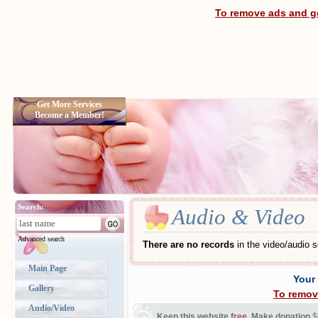
To remove ads and ge
Get More Services
Become a Member!
Search:
Audio & Video
Advanced search
There are no records
in the video/audio s
Main Page
Your
Gallery
To remov
Audio/Video
Keep this website
free
. Make donation
$