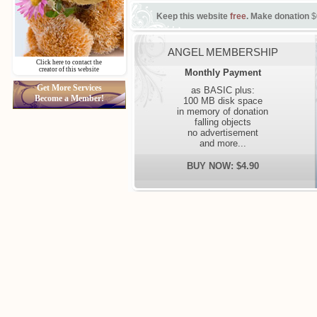
Keep this website
free
. Make donation
$
ANGEL MEMBERSHIP
Click here to contact the
creator of this website
Monthly Payment
Get More Services
as BASIC plus:
Become a Member!
100 MB disk space
in memory of donation
falling objects
no advertisement
and more...
BUY NOW: $4.90