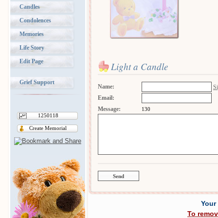
Candles
Condolences
Memories
Life Story
Edit Page
Light a Candle
Grief Support
Name:
Si
Email:
Message:
130
1250118
Create Memorial
Your
To remov