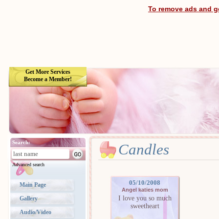
To remove ads and ge
Get More Services
Become a Member!
Search:
Candles
Advanced search
05/10/2008
Main Page
Angel katies mom
I love you so much
Gallery
sweetheart
Audio/Video