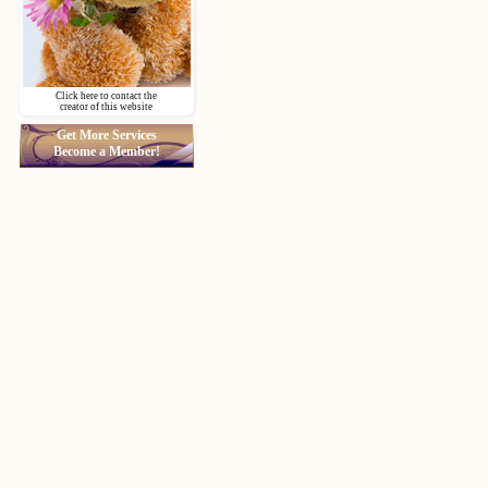
Click here to contact the
creator of this website
Get More Services
Become a Member!