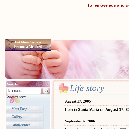
To remove ads and ge
Get More Services
Become a Member!
Search:
Life story
Advanced search
August 17, 2005
Main Page
Born in
Santa Maria
on
August 17, 2
Gallery
September 6, 2006
Audio/Video