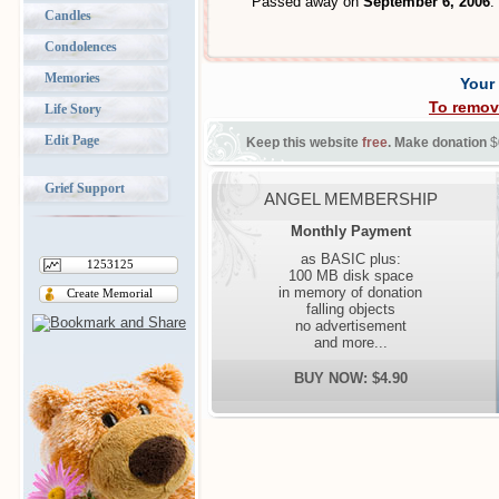
Passed away on
September 6, 2006
.
Candles
Condolences
Memories
Your
To remov
Life Story
Edit Page
Keep this website
free
. Make donation
$
Grief Support
ANGEL MEMBERSHIP
Monthly Payment
as BASIC plus:
1253125
100 MB disk space
in memory of donation
Create Memorial
falling objects
no advertisement
and more...
BUY NOW: $4.90