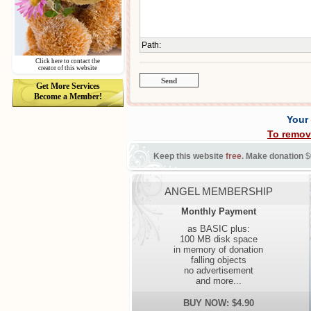
Path
:
Click here to contact the
creator of this website
Get More Services
Become a Member!
Your
To remov
Keep this website
free
. Make donation
$
ANGEL MEMBERSHIP
Monthly Payment
as BASIC plus:
100 MB disk space
in memory of donation
falling objects
no advertisement
and more...
BUY NOW: $4.90