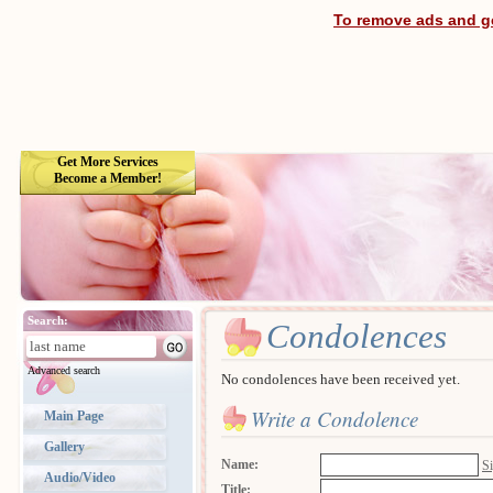
To remove ads and ge
Get More Services
Become a Member!
Search:
Condolences
Advanced search
No condolences have been received yet.
Write a Condolence
Main Page
Gallery
Name:
Si
Audio/Video
Title: