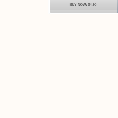
BUY NOW: $4.90