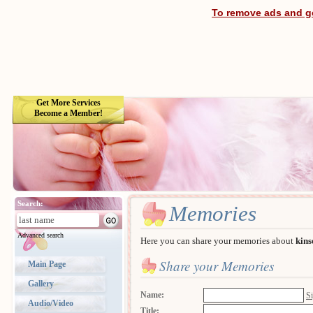
To remove ads and ge
Get More Services
Become a Member!
Search:
Memories
Advanced search
Here you can share your memories about
kins
Share your Memories
Main Page
Gallery
Name:
Si
Audio/Video
Title: