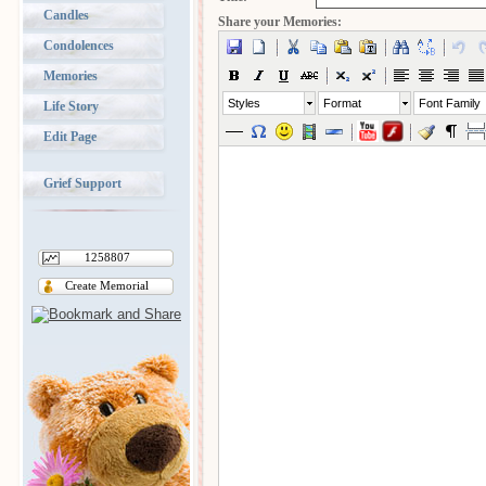
Candles
Share your Memories:
Condolences
Memories
Styles
Format
Font Family
Life Story
Edit Page
Grief Support
1258807
Create Memorial