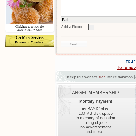
Path
:
Add a Photo:
Click here to contact the
creator of this website
Get More Services
Become a Member!
Your
To remov
Keep this website
free
. Make donation
$
ANGEL MEMBERSHIP
Monthly Payment
as BASIC plus:
100 MB disk space
in memory of donation
falling objects
no advertisement
and more...