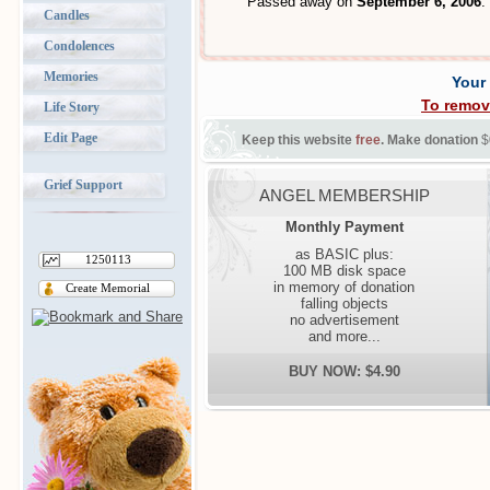
Passed away on
September 6, 2006
.
Candles
Condolences
Memories
Your
To remov
Life Story
Edit Page
Keep this website
free
. Make donation
$
Grief Support
ANGEL MEMBERSHIP
Monthly Payment
as BASIC plus:
1250113
100 MB disk space
in memory of donation
Create Memorial
falling objects
no advertisement
and more...
BUY NOW: $4.90