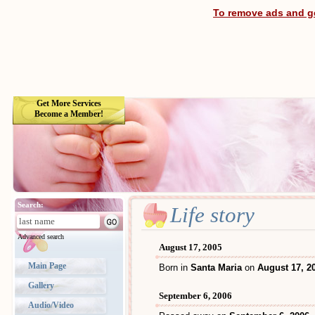
To remove ads and ge
Get More Services
Become a Member!
Search:
Life story
Advanced search
August 17, 2005
Main Page
Born in
Santa Maria
on
August 17, 2
Gallery
September 6, 2006
Audio/Video