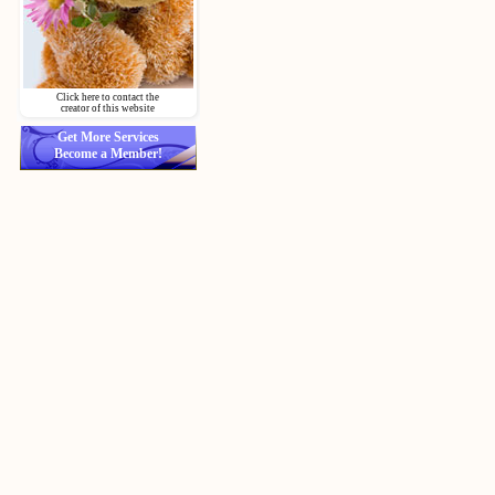
Click here to contact the
creator of this website
Get More Services
Become a Member!